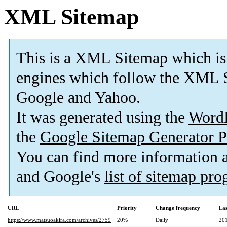
XML Sitemap
This is a XML Sitemap which is
engines which follow the XML S
Google and Yahoo.
It was generated using the
Word
the
Google Sitemap Generator P
You can find more information
and Google's
list of sitemap pr
URL
Priority
Change frequency
La
https://www.matsuoakira.com/archives/2759
20%
Daily
20