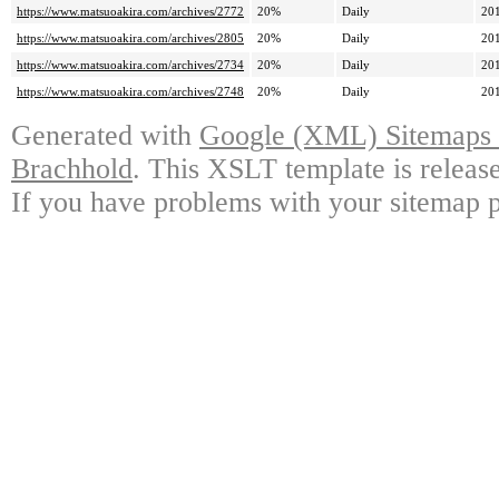
https://www.matsuoakira.com/archives/2772
20%
Daily
20
https://www.matsuoakira.com/archives/2805
20%
Daily
20
https://www.matsuoakira.com/archives/2734
20%
Daily
20
https://www.matsuoakira.com/archives/2748
20%
Daily
20
Generated with
Google (XML) Sitemaps G
Brachhold
. This XSLT template is releas
If you have problems with your sitemap p