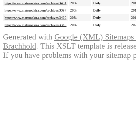
https://www.matsuoakira.com/archives/3431
20%
Daily
20
https://www.matsuoakira.com/archives/3397
20%
Daily
20
https://www.matsuoakira.com/archives/3400
20%
Daily
20
https://www.matsuoakira.com/archives/3380
20%
Daily
20
Generated with
Google (XML) Sitemaps G
Brachhold
. This XSLT template is releas
If you have problems with your sitemap p