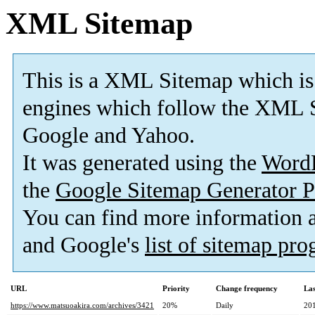
XML Sitemap
This is a XML Sitemap which is
engines which follow the XML S
Google and Yahoo.
It was generated using the
Word
the
Google Sitemap Generator P
You can find more information
and Google's
list of sitemap pr
URL
Priority
Change frequency
La
https://www.matsuoakira.com/archives/3421
20%
Daily
20