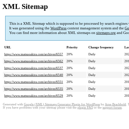
XML Sitemap
This is a XML Sitemap which is supposed to be processed by search engines
It was generated using the
WordPress
content management system and the
Go
You can find more information about XML sitemaps on
sitemaps.org
and Goo
URL
Priority
Change frequency
La
https://www.matsuoakira.com/archives/6557
20%
Daily
20
https://www.matsuoakira.com/archives/6562
20%
Daily
20
https://www.matsuoakira.com/archives/6537
20%
Daily
20
https://www.matsuoakira.com/archives/6540
20%
Daily
20
https://www.matsuoakira.com/archives/6551
20%
Daily
20
https://www.matsuoakira.com/archives/6535
20%
Daily
20
https://www.matsuoakira.com/archives/6529
20%
Daily
20
Generated with
Google (XML) Sitemaps Generator Plugin for WordPress
by
Arne Brachhold
. 
If you have problems with your sitemap please visit the
plugin FAQ
or the
support forum
.