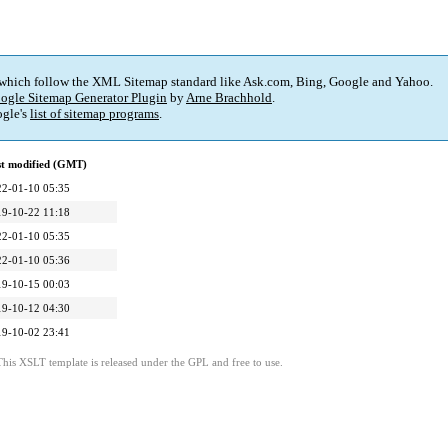
 which follow the XML Sitemap standard like Ask.com, Bing, Google and Yahoo.
ogle Sitemap Generator Plugin
by
Arne Brachhold
.
gle's
list of sitemap programs
.
st modified (GMT)
22-01-10 05:35
19-10-22 11:18
22-01-10 05:35
22-01-10 05:36
19-10-15 00:03
19-10-12 04:30
19-10-02 23:41
This XSLT template is released under the GPL and free to use.