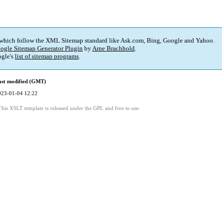
 which follow the XML Sitemap standard like Ask.com, Bing, Google and Yahoo.
ogle Sitemap Generator Plugin
by
Arne Brachhold
.
gle's
list of sitemap programs
.
ast modified (GMT)
023-01-04 12:22
This XSLT template is released under the GPL and free to use.