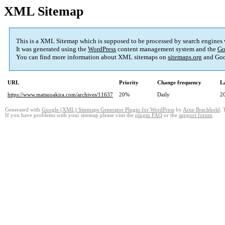
XML Sitemap
This is a XML Sitemap which is supposed to be processed by search engines
It was generated using the
WordPress
content management system and the
Go
You can find more information about XML sitemaps on
sitemaps.org
and Goo
URL
Priority
Change frequency
L
https://www.matsuoakira.com/archives/11637
20%
Daily
2
Generated with
Google (XML) Sitemaps Generator Plugin for WordPress
by
Arne Brachhold
. 
If you have problems with your sitemap please visit the
plugin FAQ
or the
support forum
.